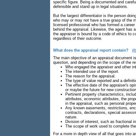
specific figure. Being a documented and careful
defensible and stand up in legal situations.
But the largest differentiator is the person doi
who may or may not have a true grasp of the mar
licensed professional who has formed a career
behind the appraisal. Likewise, the agent has a 
the appraiser is bound by a code of ethics to co
regardless of their outcome.
What does the appraisal report contain?
(R
The main objective of an appraisal document is 
question, and depending on the scope of the repo
Who engaged the appraiser and other in
The intended use of the report.
The reason for the appraisal.
The type of value reported and a definiti
The effective date of the appraiser's op
or maybe the future for new construction
Pertinent property characteristics, includ
attributes, economic attributes, the prop
in the appraisal, such as personal proper
Any known easements, restrictions, enc
contracts, declarations, special assessm
nature.
Division of interest, such as fractional 
The scope of work used to complete the
For a more in depth view of all that goes into a