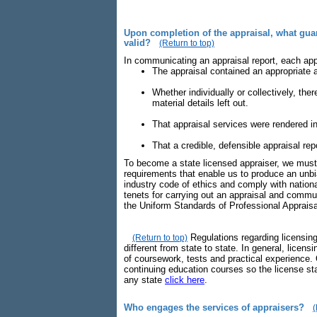
Upon completion of the appraisal, what guara
valid?
(Return to top)
In communicating an appraisal report, each app
The appraisal contained an appropriate a
Whether individually or collectively, the
material details left out.
That appraisal services were rendered in
That a credible, defensible appraisal r
To become a state licensed appraiser, we must 
requirements that enable us to produce an unbi
industry code of ethics and comply with nationa
tenets for carrying out an appraisal and commu
the Uniform Standards of Professional Apprais
Regulations regarding licensing
(Return to top)
different from state to state. In general, licens
of coursework, tests and practical experience. 
continuing education courses so the license sta
any state
click here
.
Who engages the services of appraisers?
(