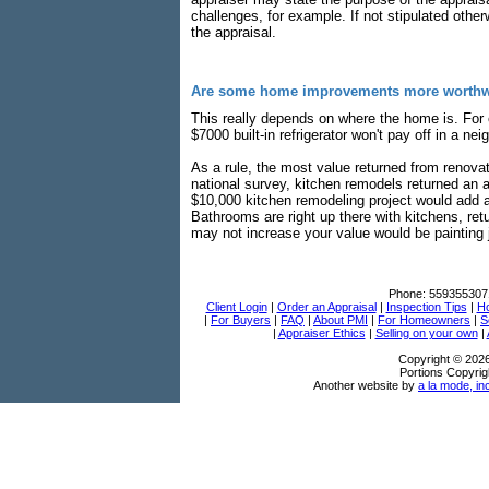
challenges, for example. If not stipulated oth
the appraisal.
Are some home improvements more worthwh
This really depends on where the home is. For e
$7000 built-in refrigerator won't pay off in a 
As a rule, the most value returned from renova
national survey, kitchen remodels returned an 
$10,000 kitchen remodeling project would add 
Bathrooms are right up there with kitchens, re
may not increase your value would be painting j
Phone:
559355307
Client Login
|
Order an Appraisal
|
Inspection Tips
|
Ho
|
For Buyers
|
FAQ
|
About PMI
|
For Homeowners
|
S
|
Appraiser Ethics
|
Selling on your own
|
Copyright © 202
Portions Copyrig
Another website by
a la mode, in