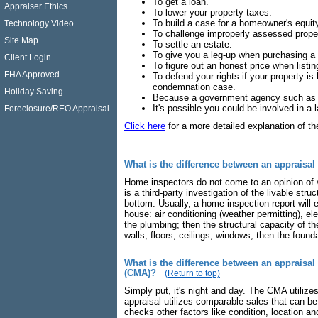
To get a loan.
Appraiser Ethics
To lower your property taxes.
To build a case for a homeowner's equi
Technology Video
To challenge improperly assessed prope
Site Map
To settle an estate.
To give you a leg-up when purchasing a
Client Login
To figure out an honest price when listi
FHA Approved
To defend your rights if your property i
condemnation case.
Holiday Saving
Because a government agency such as th
It's possible you could be involved in a la
Foreclosure/REO Appraisal
Click here
for a more detailed explanation of th
What is the difference between an appraisa
Home inspectors do not come to an opinion of v
is a third-party investigation of the livable str
bottom. Usually, a home inspection report will 
house: air conditioning (weather permitting), el
the plumbing; then the structural capacity of t
walls, floors, ceilings, windows, then the found
What is the difference between an appraisal
(CMA)?
(Return to top)
Simply put, it's night and day. The CMA utilize
appraisal utilizes comparable sales that can be 
checks other factors like condition, location 