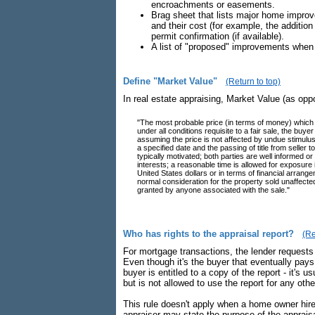
encroachments or easements.
Brag sheet that lists major home improve
and their cost (for example, the addition
permit confirmation (if available).
A list of "proposed" improvements when 
Define "Market Value"
(Return to top)
In real estate appraising, Market Value (as opp
"The most probable price (in terms of money) which 
under all conditions requisite to a fair sale, the bu
assuming the price is not affected by undue stimulus. 
a specified date and the passing of title from seller
typically motivated; both parties are well informed or
interests; a reasonable time is allowed for exposure
United States dollars or in terms of financial arran
normal consideration for the property sold unaffecte
granted by anyone associated with the sale."
Who has rights to the appraisal report?
(Re
For mortgage transactions, the lender requests th
Even though it's the buyer that eventually pays 
buyer is entitled to a copy of the report - it's 
but is not allowed to use the report for any oth
This rule doesn't apply when a home owner hires
appraiser may state the purpose of the appraisa