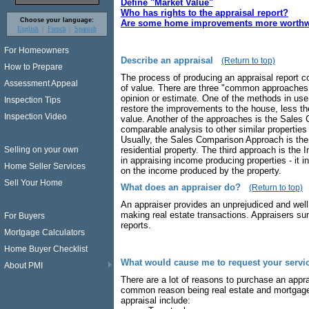
Define "Market Value"
Who has rights to the appraisal report?
Choose your language:
Are some home improvements more worthwh
English
French
Spanish
For Homeowners
Describe an appraisal
(Return to top)
How to Prepare
The process of producing an appraisal report co
Assessment Appeal
of value. There are three "common approaches t
opinion or estimate. One of the methods in use 
Inspection Tips
restore the improvements to the house, less the
Inspection Video
value. Another of the approaches is the Sales
comparable analysis to other similar properties
Usually, the Sales Comparison Approach is the 
residential property. The third approach is th
Selling on your own
in appraising income producing properties - it 
Home Seller Services
on the income produced by the property.
Sell Your Home
What does an appraiser do?
(Return to top)
An appraiser provides an unprejudiced and well
making real estate transactions. Appraisers sum
For Buyers
reports.
Mortgage Calculators
Home Buyer Checklist
What would cause me to request your servi
About PMI
There are a lot of reasons to purchase an appr
common reason being real estate and mortgage
appraisal include: