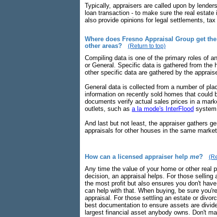
Typically, appraisers are called upon by lenders
loan transaction - to make sure the real estate 
also provide opinions for legal settlements, ta
Where does Fresno Appraisal Group get the 
other areas?
(Return to top)
Compiling data is one of the primary roles of a
or General. Specific data is gathered from the 
other specific data are gathered by the apprais
General data is collected from a number of pla
information on recently sold homes that could
documents verify actual sales prices in a mar
outlets, such as
a la mode's InterFlood
system
And last but not least, the appraiser gathers ge
appraisals for other houses in the same market
How can a licensed appraiser help
me
?
(Re
Any time the value of your home or other real p
decision, an appraisal helps. For those selling 
the most profit but also ensures you don't have
can help with that. When buying, be sure you'
appraisal. For those settling an estate or divo
best documentation to ensure assets are divided
largest financial asset anybody owns. Don't mak