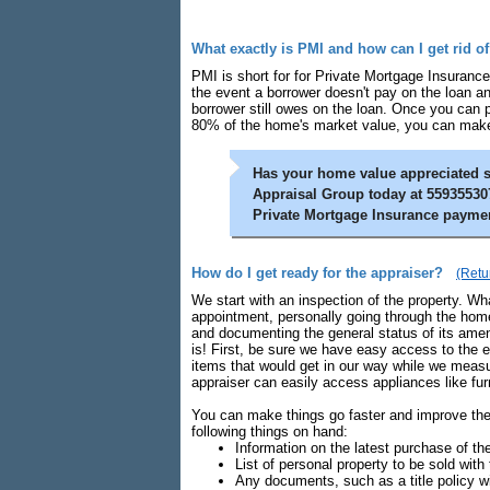
What exactly is PMI and how can I get rid of
PMI is short for for Private Mortgage Insurance
the event a borrower doesn't pay on the loan an
borrower still owes on the loan. Once you can
80% of the home's market value, you can make 
Has your home value appreciated s
Appraisal Group today at 559355307
Private Mortgage Insurance payme
How do I get ready for the appraiser?
(Retu
We start with an inspection of the property. What
appointment, personally going through the home
and documenting the general status of its amen
is! First, be sure we have easy access to the 
items that would get in our way while we measu
appraiser can easily access appliances like fu
You can make things go faster and improve the 
following things on hand:
Information on the latest purchase of the
List of personal property to be sold with 
Any documents, such as a title policy 