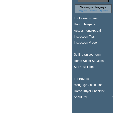
Choose your language:
English
French
Spanish
For Homeowners
How to Prepare
Assessment Appeal
Inspection Tips
Inspection Video
Selling on your own
Home Seller Services
Sell Your Home
For Buyers
Mortgage Calculators
Home Buyer Checklist
About PMI