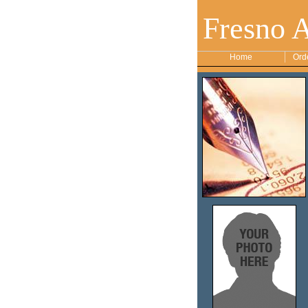
Fresno 
Home
Ord