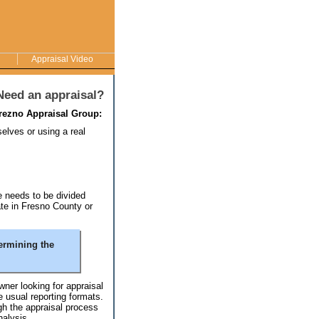
Appraisal Video
Need an appraisal?
rezno Appraisal Group:
selves or using a real
te needs to be divided
ate in Fresno County or
ermining the
ner looking for appraisal
 usual reporting formats.
h the appraisal process
nalysis.