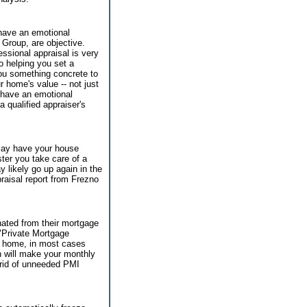
 have an emotional
 Group, are objective.
essional appraisal is very
to helping you set a
 you something concrete to
r home's value -- not just
 have an emotional
a qualified appraiser's
 may have your house
ter you take care of a
y likely go up again in the
raisal report from Frezno
ated from their mortgage
"Private Mortgage
r home, in most cases
h will make your monthly
 rid of unneeded PMI