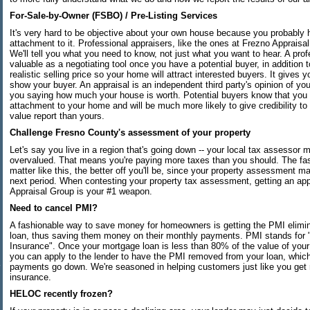
For-Sale-by-Owner (FSBO) / Pre-Listing Services
It's very hard to be objective about your own house because you probably
attachment to it. Professional appraisers, like the ones at Frezno Appraisal
We'll tell you what you need to know, not just what you want to hear. A prof
valuable as a negotiating tool once you have a potential buyer, in addition 
realistic selling price so your home will attract interested buyers. It gives
show your buyer. An appraisal is an independent third party's opinion of you
you saying how much your house is worth. Potential buyers know that you
attachment to your home and will be much more likely to give credibility to 
value report than yours.
Challenge Fresno County's assessment of your property
Let's say you live in a region that's going down -- your local tax assessor
overvalued. That means you're paying more taxes than you should. The fas
matter like this, the better off you'll be, since your property assessment ma
next period. When contesting your property tax assessment, getting an app
Appraisal Group is your #1 weapon.
Need to cancel PMI?
A fashionable way to save money for homeowners is getting the PMI elimin
loan, thus saving them money on their monthly payments. PMI stands for 
Insurance". Once your mortgage loan is less than 80% of the value of you
you can apply to the lender to have the PMI removed from your loan, whic
payments go down. We're seasoned in helping customers just like you get
insurance.
HELOC recently frozen?