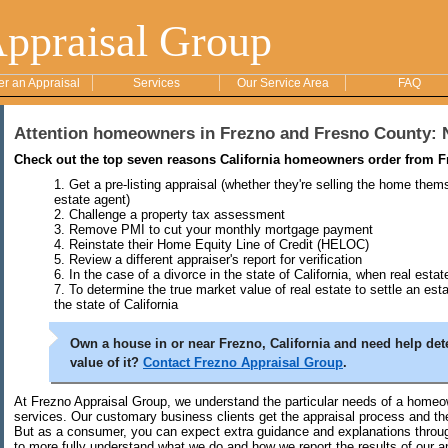
Appraisal Group
er an Appraisal
Services
Our Service Area
FAQ
Attention homeowners in Frezno and Fresno County: 
Check out the top seven reasons California homeowners order from F
Get a pre-listing appraisal (whether they're selling the home them
estate agent)
Challenge a property tax assessment
Remove PMI to cut your monthly mortgage payment
Reinstate their Home Equity Line of Credit (HELOC)
Review a different appraiser's report for verification
In the case of a divorce in the state of California, when real esta
To determine the true market value of real estate to settle an est
the state of California
Own a house in or near Frezno, California and need help det
value of it?
Contact Frezno Appraisal Group
.
At Frezno Appraisal Group, we understand the particular needs of a homeow
services. Our customary business clients get the appraisal process and the
But as a consumer, you can expect extra guidance and explanations throug
to more fully understand what we do and how we report the results of our a